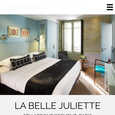
LA BELLE JULIETTE