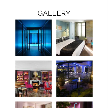
GALLERY