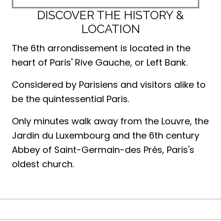
DISCOVER THE HISTORY &
LOCATION
The 6th arrondissement is located in the
heart of Paris' Rive Gauche, or Left Bank.
Considered by Parisiens and visitors alike to
be the quintessential Paris.
Only minutes walk away from the Louvre, the
Jardin du Luxembourg and the 6th century
Abbey of Saint-Germain-des Prés, Paris's
oldest church.