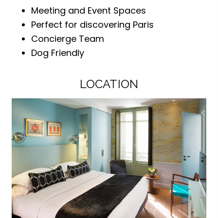
Meeting and Event Spaces
Perfect for discovering Paris
Concierge Team
Dog Friendly
LOCATION