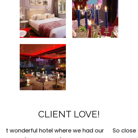
CLIENT LOVE!
r
So close to everywhere ! We walked and saw