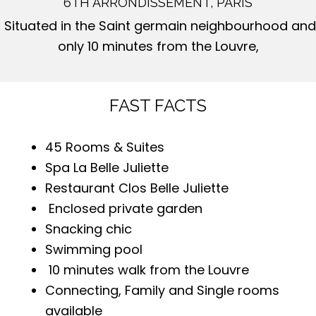
6TH ARRONDISSEMENT, PARIS
Situated in the Saint germain neighbourhood and
only 10 minutes from the Louvre,
FAST FACTS
45 Rooms & Suites
Spa La Belle Juliette
Restaurant Clos Belle Juliette
Enclosed private garden
Snacking chic
Swimming pool
10 minutes walk from the Louvre
Connecting, Family and Single rooms
available