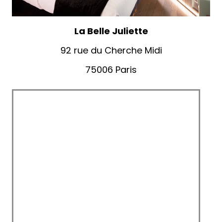
La Belle Juliette
92 rue du Cherche Midi
75006 Paris