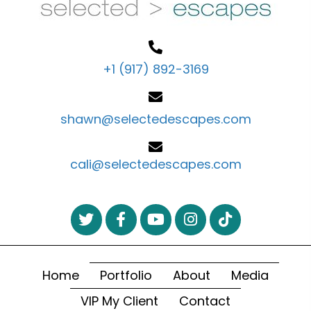
+1 (917) 892-3169
shawn@selectedescapes.com
cali@selectedescapes.com
Home
Portfolio
About
Media
VIP My Client
Contact