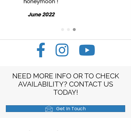
everything.
October 2022
NEED MORE INFO OR TO CHECK
AVAILABILITY? CONTACT US
TODAY!
Get In Touch